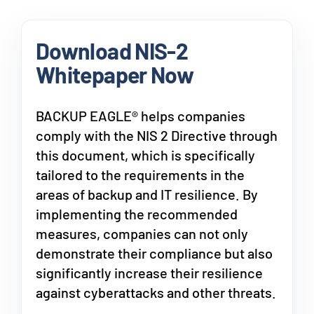
Download NIS-2
Whitepaper Now
BACKUP EAGLE® helps companies
comply with the NIS 2 Directive through
this document, which is specifically
tailored to the requirements in the
areas of backup and IT resilience. By
implementing the recommended
measures, companies can not only
demonstrate their compliance but also
significantly increase their resilience
against cyberattacks and other threats.