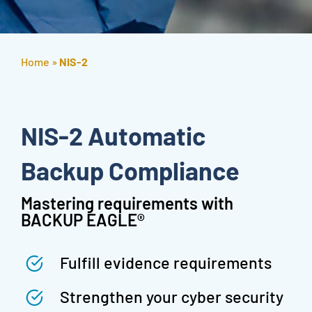
Home
»
NIS-2
NIS-2 Automatic
Backup Compliance
Mastering requirements with
BACKUP EAGLE®
Fulfill evidence requirements
Strengthen your cyber security