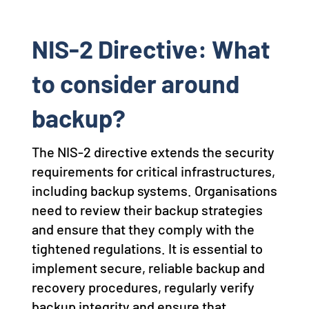
NIS-2 Directive: What
to consider around
backup?
The NIS-2 directive extends the security
requirements for critical infrastructures,
including backup systems. Organisations
need to review their backup strategies
and ensure that they comply with the
tightened regulations. It is essential to
implement secure, reliable backup and
recovery procedures, regularly verify
backup integrity and ensure that