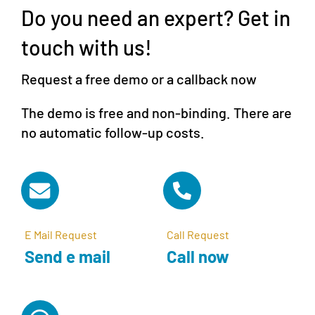
Do you need an expert? Get in
touch with us!
Request a free demo or a callback now
The demo is free and non-binding. There are
no automatic follow-up costs.
E Mail Request
Call Request
Send e mail
Call now