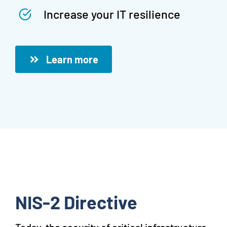
Increase your IT resilience
Learn more
NIS-2 Directive
Today, the security of critical infrastructure