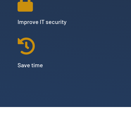
Improve IT security
Save time