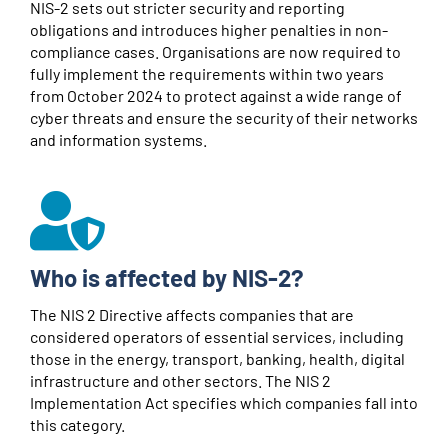
NIS-2 sets out stricter security and reporting
obligations and introduces higher penalties in non-
compliance cases. Organisations are now required to
fully implement the requirements within two years
from October 2024 to protect against a wide range of
cyber threats and ensure the security of their networks
and information systems.
Who is affected by NIS-2?
The NIS 2 Directive affects companies that are
considered operators of essential services, including
those in the energy, transport, banking, health, digital
infrastructure and other sectors. The NIS 2
Implementation Act specifies which companies fall into
this category.