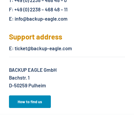
T: +49 (0) 2238 – 468 48 – 0
F: +49 (0) 2238 – 468 48 – 11
E: info@backup-eagle.com
Support address
E: ticket@backup-eagle.com
BACKUP EAGLE GmbH
Bachstr. 1
D-50259 Pulheim
How to find us