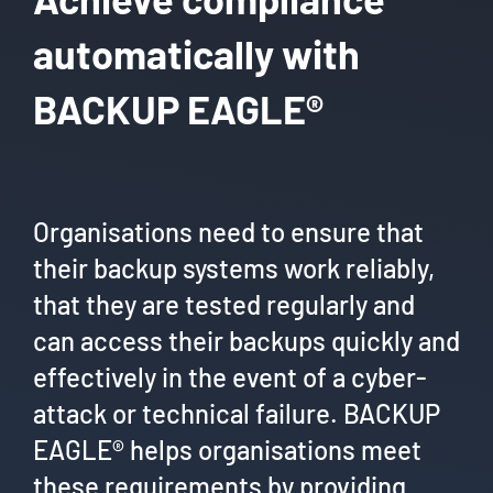
automatically with
BACKUP EAGLE®
Organisations need to ensure that
their backup systems work reliably,
that they are tested regularly and
can access their backups quickly and
effectively in the event of a cyber-
attack or technical failure. BACKUP
EAGLE® helps organisations meet
these requirements by providing