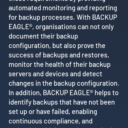
automated monitoring and reporting
for backup processes. With BACKUP
EAGLE®, organisations can not only
document their backup
configuration, but also prove the
success of backups and restores,
monitor the health of their backup
servers and devices and detect
changes in the backup configuration.
In addition, BACKUP EAGLE® helps to
identify backups that have not been
set up or have failed, enabling
continuous compliance, and