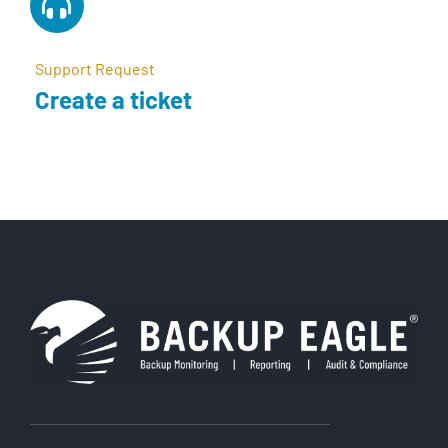
Support Request
Create a ticket