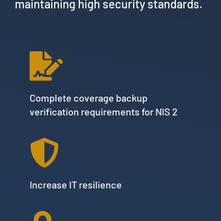
maintaining high security standards.
Complete coverage backup
verification requirements for NIS 2
Increase IT resilience