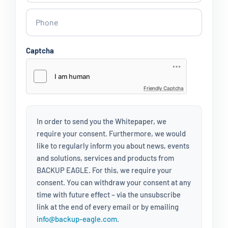
Captcha
Friendly Captcha
In order to send you the Whitepaper, we
require your consent. Furthermore, we would
like to regularly inform you about news, events
and solutions, services and products from
BACKUP EAGLE. For this, we require your
consent. You can withdraw your consent at any
time with future effect – via the unsubscribe
link at the end of every email or by emailing
info@backup-eagle.com
.