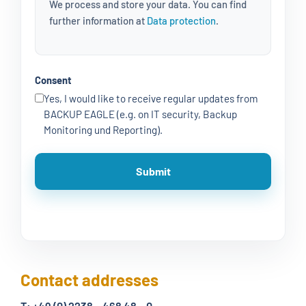
We process and store your data. You can find
further information at
Data protection
.
Consent
Yes, I would like to receive regular updates from
BACKUP EAGLE (e.g. on IT security, Backup
Monitoring und Reporting).
Contact addresses