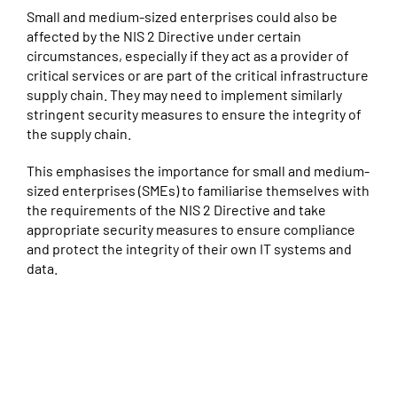
Small and medium-sized enterprises could also be
affected by the NIS 2 Directive under certain
circumstances, especially if they act as a provider of
critical services or are part of the critical infrastructure
supply chain. They may need to implement similarly
stringent security measures to ensure the integrity of
the supply chain.
This emphasises the importance for small and medium-
sized enterprises (SMEs) to familiarise themselves with
the requirements of the NIS 2 Directive and take
appropriate security measures to ensure compliance
and protect the integrity of their own IT systems and
data.