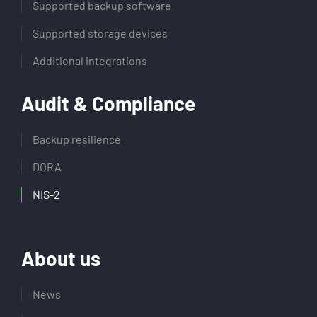
Supported backup software
Supported storage devices
Additional integrations
Audit & Compliance
Backup resilience
DORA
NIS-2
About us
News