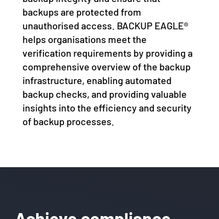
backups are protected from
unauthorised access. BACKUP EAGLE®
helps organisations meet the
verification requirements by providing a
comprehensive overview of the backup
infrastructure, enabling automated
backup checks, and providing valuable
insights into the efficiency and security
of backup processes.
Achieve compliance