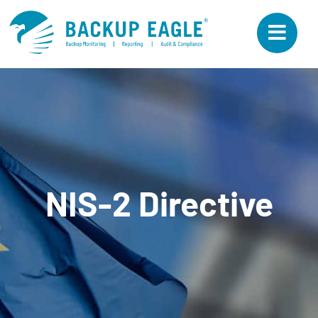
Skip
to
content
NIS-2 Directive