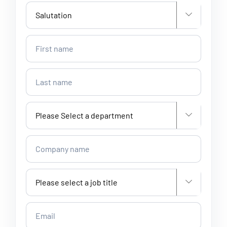


