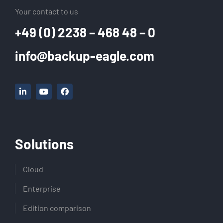
Your contact to us
+49 (0) 2238 – 468 48 – 0
info@backup-eagle.com
Solutions
Cloud
Enterprise
Edition comparison