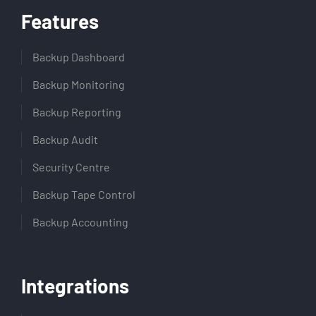
Features
Backup Dashboard
Backup Monitoring
Backup Reporting
Backup Audit
Security Centre
Backup Tape Control
Backup Accounting
Integrations