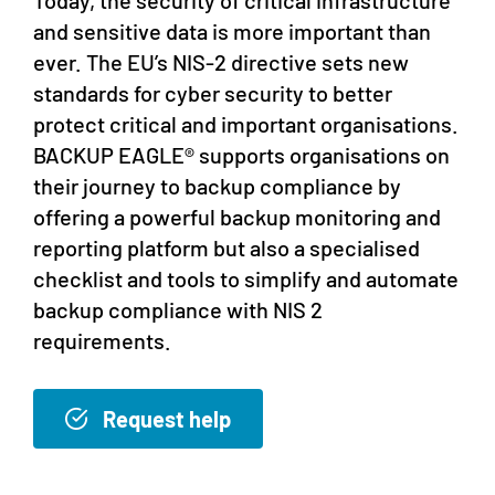
and sensitive data is more important than
ever. The EU’s NIS-2 directive sets new
standards for cyber security to better
protect critical and important organisations.
BACKUP EAGLE® supports organisations on
their journey to backup compliance by
offering a powerful backup monitoring and
reporting platform but also a specialised
checklist and tools to simplify and automate
backup compliance with NIS 2
requirements.
Request help