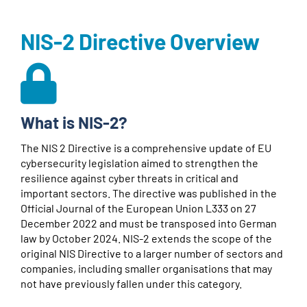
NIS-2 Directive Overview
What is NIS-2?
The NIS 2 Directive is a comprehensive update of EU
cybersecurity legislation aimed to strengthen the
resilience against cyber threats in critical and
important sectors. The directive was published in the
Official Journal of the European Union L333 on 27
December 2022 and must be transposed into German
law by October 2024. NIS-2 extends the scope of the
original NIS Directive to a larger number of sectors and
companies, including smaller organisations that may
not have previously fallen under this category.