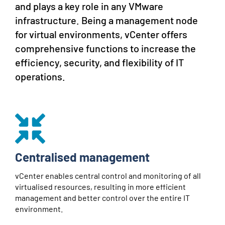
and plays a key role in any VMware
infrastructure. Being a management node
for virtual environments, vCenter offers
comprehensive functions to increase the
efficiency, security, and flexibility of IT
operations.
Centralised management
vCenter enables central control and monitoring of all
virtualised resources, resulting in more efficient
management and better control over the entire IT
environment.