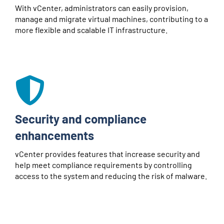
With vCenter, administrators can easily provision,
manage and migrate virtual machines, contributing to a
more flexible and scalable IT infrastructure.
Security and compliance
enhancements
vCenter provides features that increase security and
help meet compliance requirements by controlling
access to the system and reducing the risk of malware.