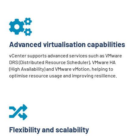
Advanced virtualisation capabilities
vCenter supports advanced services such as VMware
DRS (Distributed Resource Scheduler), VMware HA
(High Availability) and VMware vMotion, helping to
optimise resource usage and improving resilience.
Flexibility and scalability