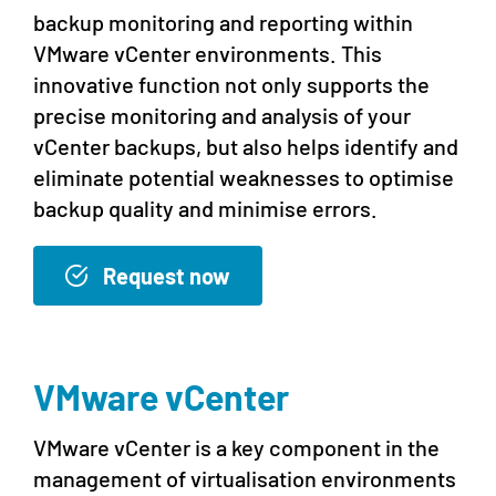
backup monitoring and reporting within
VMware vCenter environments. This
innovative function not only supports the
precise monitoring and analysis of your
vCenter backups, but also helps identify and
eliminate potential weaknesses to optimise
backup quality and minimise errors.
Request now
VMware vCenter
VMware vCenter is a key component in the
management of virtualisation environments