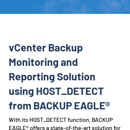
vCenter Backup
Monitoring and
Reporting Solution
using HOST_DETECT
from BACKUP EAGLE®
With its HOST_DETECT function, BACKUP
EAGLE® offers a state-of-the-art solution for