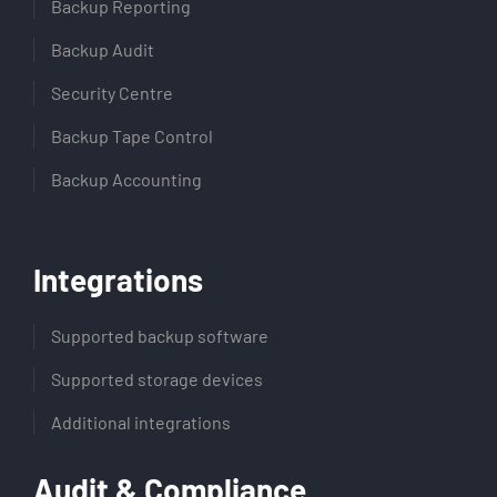
Backup Reporting
Backup Audit
Security Centre
Backup Tape Control
Backup Accounting
Integrations
Supported backup software
Supported storage devices
Additional integrations
Audit & Compliance