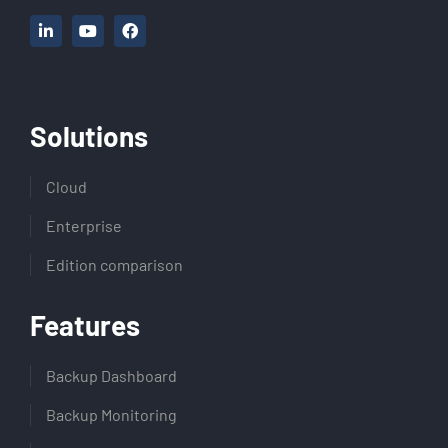
Solutions
Cloud
Enterprise
Edition comparison
Features
Backup Dashboard
Backup Monitoring