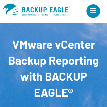
Skip
to
content
VMware vCenter
Backup Reporting
with BACKUP
EAGLE®