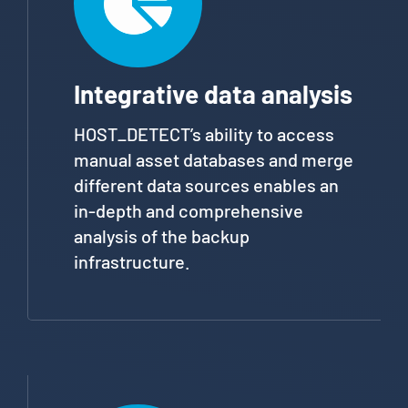
Integrative data analysis
HOST_DETECT’s ability to access
manual asset databases and merge
different data sources enables an
in-depth and comprehensive
analysis of the backup
infrastructure.