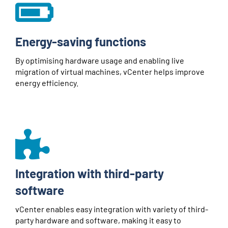
Energy-saving functions
By optimising hardware usage and enabling live
migration of virtual machines, vCenter helps improve
energy efficiency.
Integration with third-party
software
vCenter enables easy integration with variety of third-
party hardware and software, making it easy to