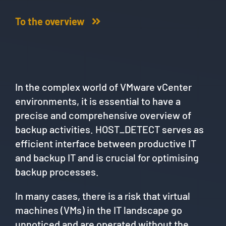
To the overview
In the complex world of VMware vCenter
environments, it is essential to have a
precise and comprehensive overview of
backup activities. HOST_DETECT serves as
efficient interface between productive IT
and backup IT and is crucial for optimising
backup processes.
In many cases, there is a risk that virtual
machines (VMs) in the IT landscape go
unnoticed and are operated without the