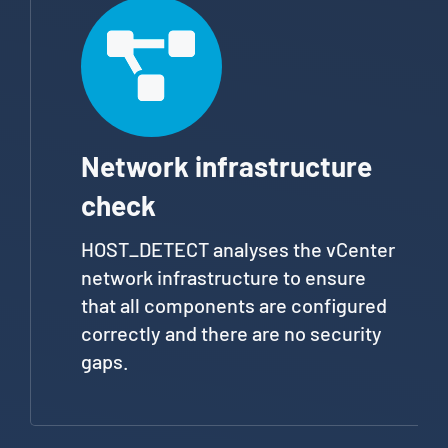
Network infrastructure
check
HOST_DETECT analyses the vCenter
network infrastructure to ensure
that all components are configured
correctly and there are no security
gaps.