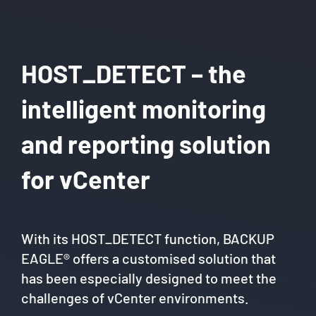
HOST_DETECT – the
intelligent monitoring
and reporting solution
for vCenter
With its HOST_DETECT function, BACKUP
EAGLE® offers a customised solution that
has been especially designed to meet the
challenges of vCenter environments.