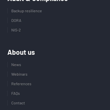
Backup resilience
DORA
NIS-2
About us
News
Webinars
References
FAQs
Contact