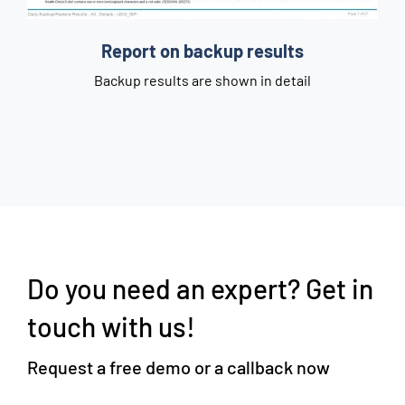
C
Report on backup results
e
Backup results are shown in detail
Do you need an expert? Get in
touch with us!
Request a free demo or a callback now