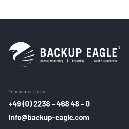
Your contact to us
+49 (0) 2238 – 468 48 – 0
info@backup-eagle.com