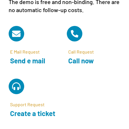
The demo is free and non-binding. There are
no automatic follow-up costs.
E Mail Request
Call Request
Send e mail
Call now
Support Request
Create a ticket