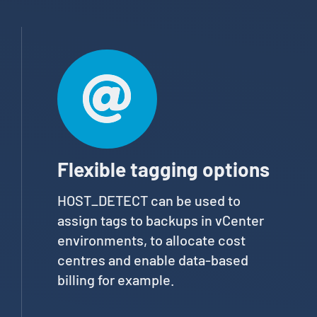
Flexible tagging options
HOST_DETECT can be used to
assign tags to backups in vCenter
environments, to allocate cost
centres and enable data-based
billing for example.