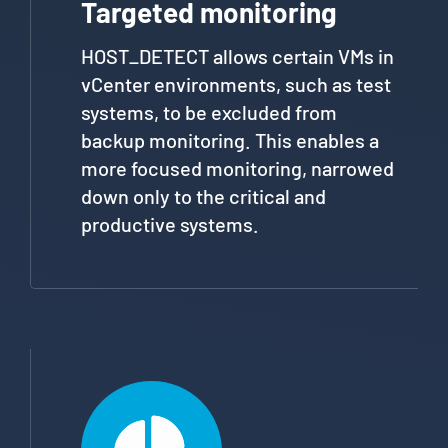
Targeted monitoring
HOST_DETECT allows certain VMs in
vCenter environments, such as test
systems, to be excluded from
backup monitoring. This enables a
more focused monitoring, narrowed
down only to the critical and
productive systems.