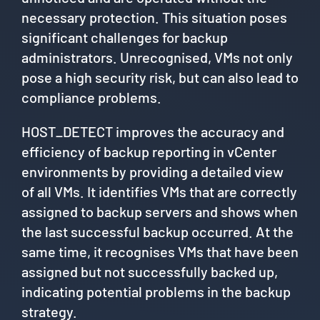
necessary protection. This situation poses
significant challenges for backup
administrators. Unrecognised, VMs not only
pose a high security risk, but can also lead to
compliance problems.
HOST_DETECT improves the accuracy and
efficiency of backup reporting in vCenter
environments by providing a detailed view
of all VMs. It identifies VMs that are correctly
assigned to backup servers and shows when
the last successful backup occurred. At the
same time, it recognises VMs that have been
assigned but not successfully backed up,
indicating potential problems in the backup
strategy.