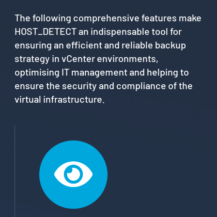
The following comprehensive features make
HOST_DETECT an indispensable tool for
ensuring an efficient and reliable backup
strategy in vCenter environments,
optimising IT management and helping to
ensure the security and compliance of the
virtual infrastructure.