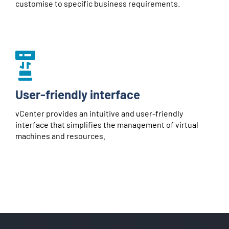
customise to specific business requirements.
User-friendly interface
vCenter provides an intuitive and user-friendly
interface that simplifies the management of virtual
machines and resources.