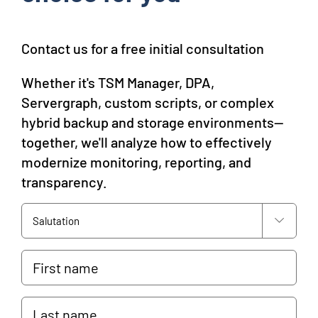
Contact us for a free initial consultation
Whether it's TSM Manager, DPA,
Servergraph, custom scripts, or complex
hybrid backup and storage environments—
together, we'll analyze how to effectively
modernize monitoring, reporting, and
transparency.
Anrede

Vorname
Nachname