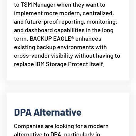
to TSM Manager when they want to
implement more modern, centralized,
and future-proof reporting, monitoring,
and dashboard capabilities in the long
term. BACKUP EAGLE® enhances
existing backup environments with
cross-vendor visibility without having to
replace IBM Storage Protect itself.
DPA Alternative
Companies are looking for a modern
alternative to DPA, particularly in