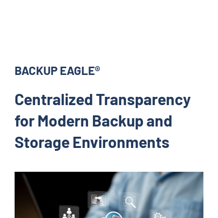
BACKUP EAGLE®
Centralized Transparency
for Modern Backup and
Storage Environments