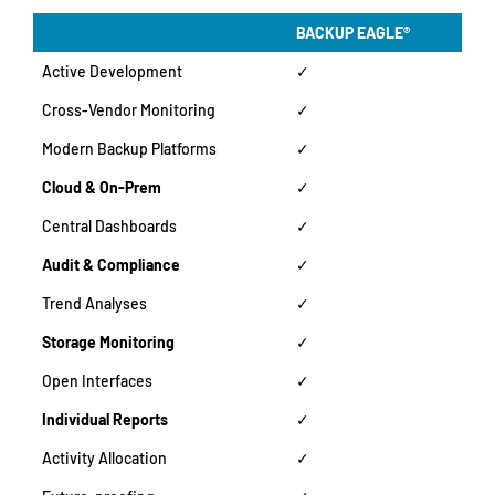
BACKUP EAGLE®
Active Development
✓
Cross-Vendor Monitoring
✓
Modern Backup Platforms
✓
Cloud & On-Prem
✓
Central Dashboards
✓
Audit & Compliance
✓
Trend Analyses
✓
Storage Monitoring
✓
Open Interfaces
✓
Individual Reports
✓
Activity Allocation
✓