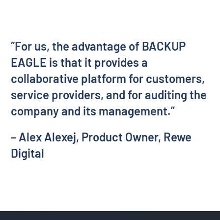
“For us, the advantage of BACKUP
EAGLE is that it provides a
collaborative platform for customers,
service providers, and for auditing the
company and its management.”
– Alex Alexej, Product Owner, Rewe
Digital