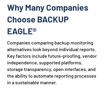
Why Many Companies
Choose BACKUP
EAGLE®
Companies comparing backup monitoring
alternatives look beyond individual reports.
Key factors include future-proofing, vendor
independence, supported platforms,
storage transparency, open interfaces, and
the ability to automate reporting processes
in a sustainable manner.