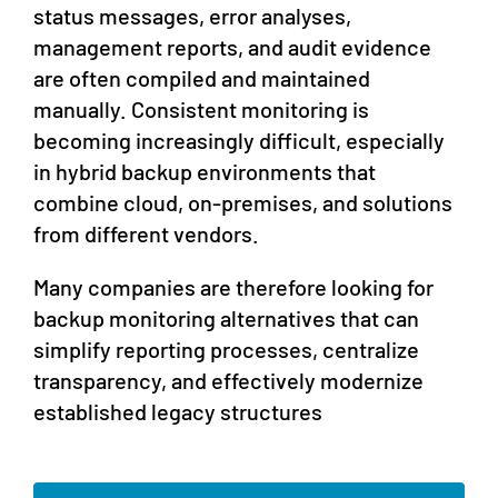
status messages, error analyses,
management reports, and audit evidence
are often compiled and maintained
manually. Consistent monitoring is
becoming increasingly difficult, especially
in hybrid backup environments that
combine cloud, on-premises, and solutions
from different vendors.
Many companies are therefore looking for
backup monitoring alternatives that can
simplify reporting processes, centralize
transparency, and effectively modernize
established legacy structures