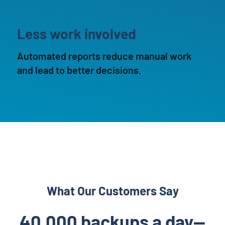
Less work involved
Automated reports reduce manual work
and lead to better decisions.
What Our Customers Say
40,000 backups a day—