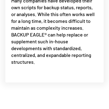
Many companies have developed their
own scripts for backup status, reports,
or analyses. While this often works well
for a long time, it becomes difficult to
maintain as complexity increases.
BACKUP EAGLE® can help replace or
supplement such in-house
developments with standardized,
centralized, and expandable reporting
structures.