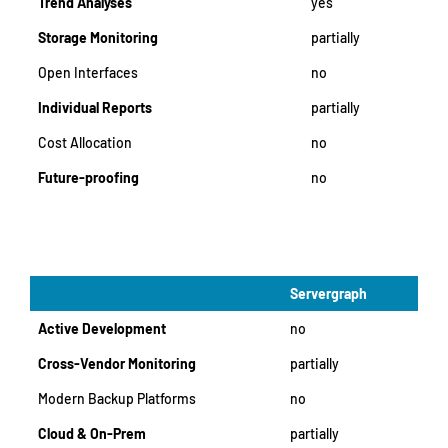
Trend Analyses
yes
Storage Monitoring
partially
Open Interfaces
no
Individual Reports
partially
Cost Allocation
no
Future-proofing
no
Servergraph
Active Development
no
Cross-Vendor Monitoring
partially
Modern Backup Platforms
no
Cloud & On-Prem
partially