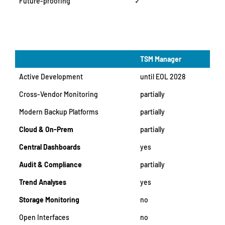
Future-proofing
✓
TSM Manager
Active Development
until EOL 2028
Cross-Vendor Monitoring
partially
Modern Backup Platforms
partially
Cloud & On-Prem
partially
Central Dashboards
yes
Audit & Compliance
partially
Trend Analyses
yes
Storage Monitoring
no
Open Interfaces
no