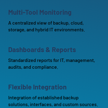
Multi-Tool Monitoring
A centralized view of backup, cloud,
storage, and hybrid IT environments.
Dashboards & Reports
Standardized reports for IT, management,
audits, and compliance.
Flexible Integration
Integration of established backup
solutions, interfaces, and custom sources.