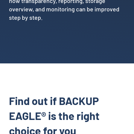
how transparency, reporting, storage
overview, and monitoring can be improved
step by step.
Find out if BACKUP
EAGLE® is the right
choice for you