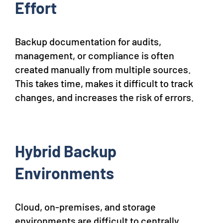
Effort
Backup documentation for audits,
management, or compliance is often
created manually from multiple sources.
This takes time, makes it difficult to track
changes, and increases the risk of errors.
Hybrid Backup
Environments
Cloud, on-premises, and storage
environments are difficult to centrally