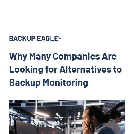
BACKUP EAGLE®
Why Many Companies Are
Looking for Alternatives to
Backup Monitoring