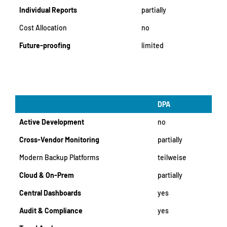
Individual Reports
partially
Cost Allocation
no
Future-proofing
limited
DPA
Active Development
no
Cross-Vendor Monitoring
partially
Modern Backup Platforms
teilweise
Cloud & On-Prem
partially
Central Dashboards
yes
Audit & Compliance
yes