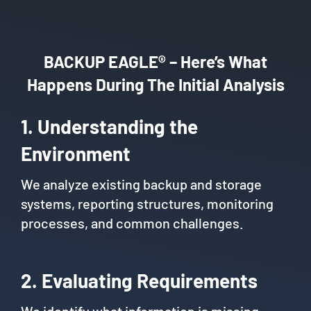
BACKUP EAGLE® – Here’s What
Happens During The Initial Analysis
1. Understanding the
Environment
We analyze existing backup and storage
systems, reporting structures, monitoring
processes, and common challenges.
2. Evaluating Requirements