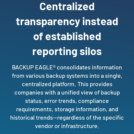
Centralized
transparency instead
of established
reporting silos
BACKUP EAGLE® consolidates information
from various backup systems into a single,
centralized platform. This provides
companies with a unified view of backup
status, error trends, compliance
requirements, storage information, and
historical trends—regardless of the specific
vendor or infrastructure.