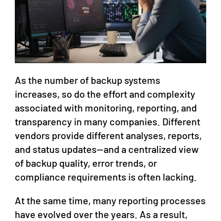
As the number of backup systems
increases, so do the effort and complexity
associated with monitoring, reporting, and
transparency in many companies. Different
vendors provide different analyses, reports,
and status updates—and a centralized view
of backup quality, error trends, or
compliance requirements is often lacking.
At the same time, many reporting processes
have evolved over the years. As a result,