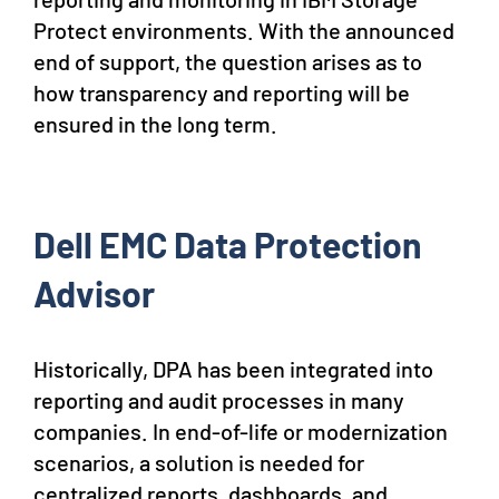
Protect environments. With the announced
end of support, the question arises as to
how transparency and reporting will be
ensured in the long term.
Dell EMC Data Protection
Advisor
Historically, DPA has been integrated into
reporting and audit processes in many
companies. In end-of-life or modernization
scenarios, a solution is needed for
centralized reports, dashboards, and