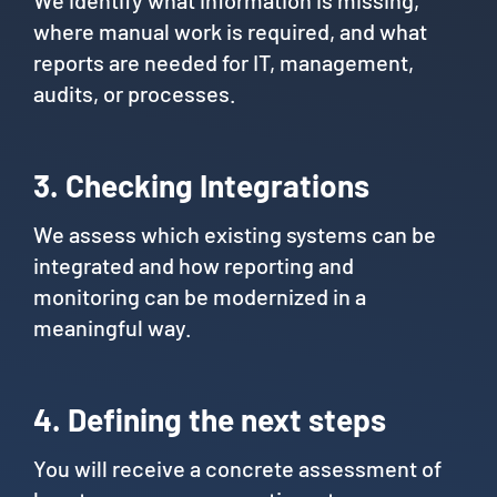
We identify what information is missing,
where manual work is required, and what
reports are needed for IT, management,
audits, or processes.
3. Checking Integrations
We assess which existing systems can be
integrated and how reporting and
monitoring can be modernized in a
meaningful way.
4. Defining the next steps
You will receive a concrete assessment of