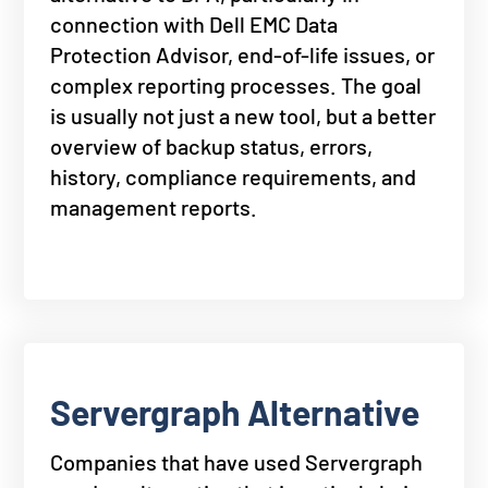
connection with Dell EMC Data
Protection Advisor, end-of-life issues, or
complex reporting processes. The goal
is usually not just a new tool, but a better
overview of backup status, errors,
history, compliance requirements, and
management reports.
Servergraph Alternative
Companies that have used Servergraph