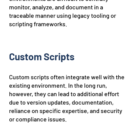
monitor, analyze, and document in a
traceable manner using legacy tooling or
scripting frameworks.
Custom Scripts
Custom scripts often integrate well with the
existing environment. In the long run,
however, they can lead to additional effort
due to version updates, documentation,
reliance on specific expertise, and security
or compliance issues.