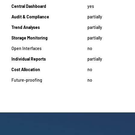
Central Dashboard
yes
Audit & Compliance
partially
Trend Analyses
partially
Storage Monitoring
partially
Open Interfaces
no
Individual Reports
partially
Cost Allocation
no
Future-proofing
no