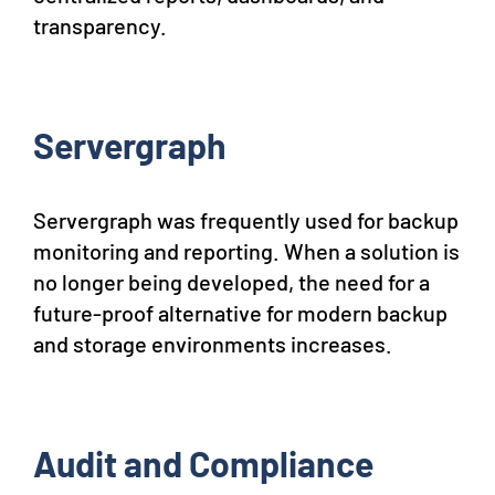
transparency.
Servergraph
Servergraph was frequently used for backup
monitoring and reporting. When a solution is
no longer being developed, the need for a
future-proof alternative for modern backup
and storage environments increases.
Audit and Compliance