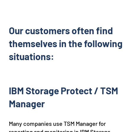
Our customers often find
themselves in the following
situations:
IBM Storage Protect / TSM
Manager
Many companies use TSM Manager for
reporting and monitoring in IBM Storage