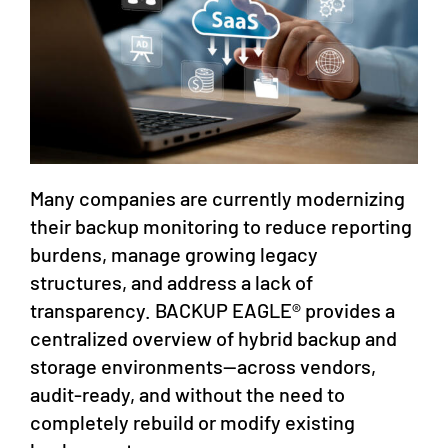
Many companies are currently modernizing
their backup monitoring to reduce reporting
burdens, manage growing legacy
structures, and address a lack of
transparency. BACKUP EAGLE® provides a
centralized overview of hybrid backup and
storage environments—across vendors,
audit-ready, and without the need to
completely rebuild or modify existing