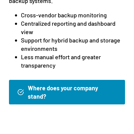
backup systems.
Cross-vendor backup monitoring
Centralized reporting and dashboard
view
Support for hybrid backup and storage
environments
Less manual effort and greater
transparency
Where does your company
stand?