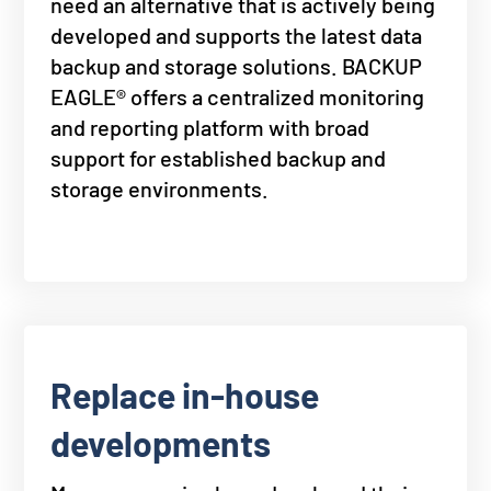
need an alternative that is actively being
developed and supports the latest data
backup and storage solutions. BACKUP
EAGLE® offers a centralized monitoring
and reporting platform with broad
support for established backup and
storage environments.
Replace in-house
developments