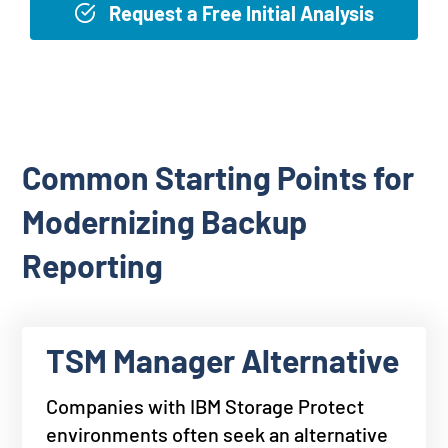
Request a Free Initial Analysis
Common Starting Points for
Modernizing Backup
Reporting
TSM Manager Alternative
Companies with IBM Storage Protect
environments often seek an alternative