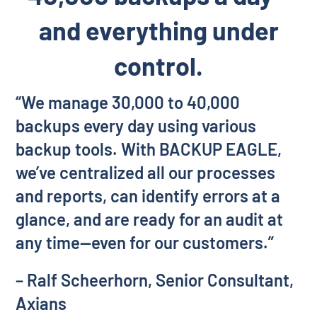
and everything under
control.
“We manage 30,000 to 40,000
backups every day using various
backup tools. With BACKUP EAGLE,
we’ve centralized all our processes
and reports, can identify errors at a
glance, and are ready for an audit at
any time—even for our customers.”
– Ralf Scheerhorn, Senior Consultant,
Axians