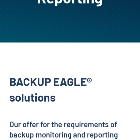
BACKUP EAGLE®
solutions
Our offer for the requirements of
backup monitoring and reporting