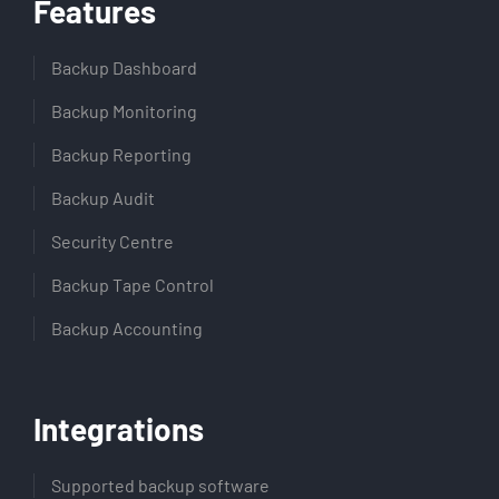
Features
Backup Dashboard
Backup Monitoring
Backup Reporting
Backup Audit
Security Centre
Backup Tape Control
Backup Accounting
Integrations
Supported backup software