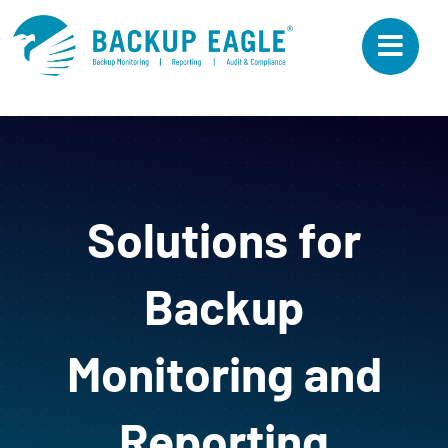
Skip
to
content
Solutions for
Backup
Monitoring and
Reporting