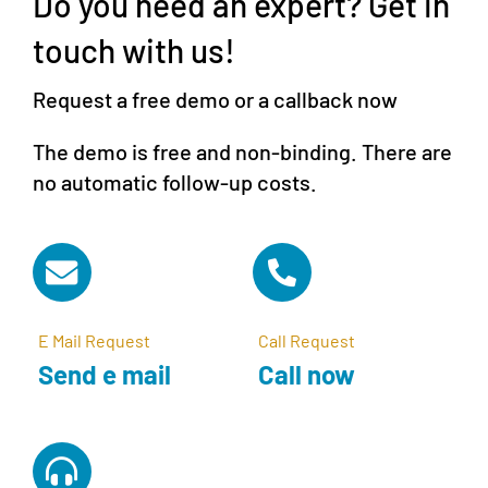
Do you need an expert? Get in
touch with us!
Request a free demo or a callback now
The demo is free and non-binding. There are
no automatic follow-up costs.
E Mail Request
Call Request
Send e mail
Call now