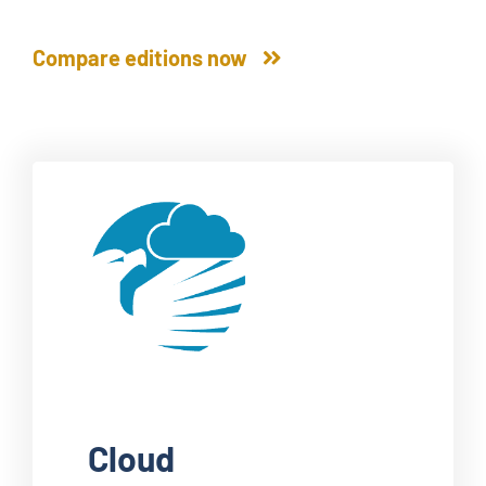
Compare editions now
Cloud