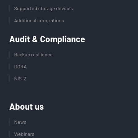
Supported storage devices
Additional integrations
Audit & Compliance
Backup resilience
DORA
NIS-2
About us
News
Webinars