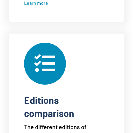
Learn more
Editions
comparison
The different editions of