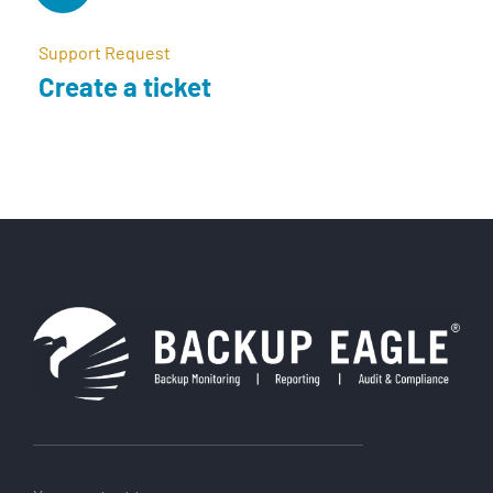
Support Request
Create a ticket