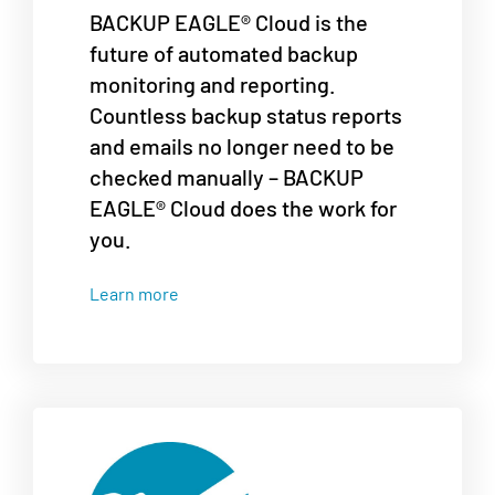
BACKUP EAGLE® Cloud is the
future of automated backup
monitoring and reporting.
Countless backup status reports
and emails no longer need to be
checked manually – BACKUP
EAGLE® Cloud does the work for
you.
Learn more