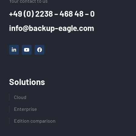
Your contact to us
+49 (0) 2238 – 468 48 – 0
info@backup-eagle.com
Solutions
Cloud
Enterprise
Edition comparison