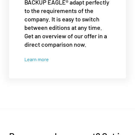
BACKUP EAGLE® adapt perfectly
to the requirements of the
company. It is easy to switch
between editions at any time.
Get an overview of our offer in a
direct comparison now.
Learn more