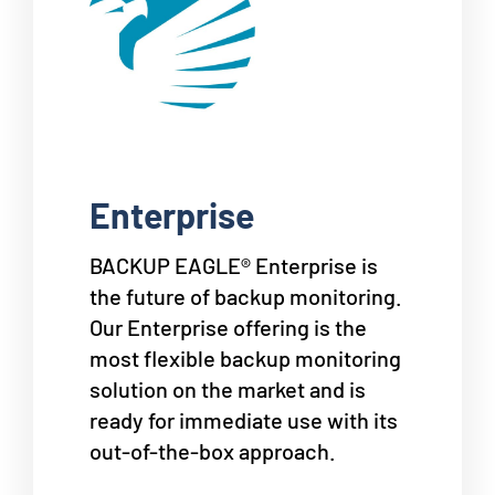
Enterprise
BACKUP EAGLE® Enterprise is
the future of backup monitoring.
Our Enterprise offering is the
most flexible backup monitoring
solution on the market and is
ready for immediate use with its
out-of-the-box approach.