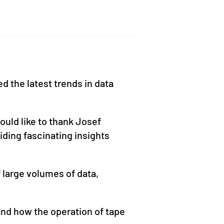
d the latest trends in data
uld like to thank Josef
iding fascinating insights
 large volumes of data,
nd how the operation of tape