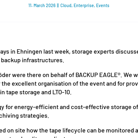
11. March 2026
||
Cloud
,
Enterprise
,
Events
ays in Ehningen last week, storage experts discusse
 backup infrastructures.
öder were there on behalf of BACKUP EAGLE®. We wo
the excellent organisation of the event and for prov
in tape storage and LTO-10.
 for energy-efficient and cost-effective storage of
chiving strategies.
on site how the tape lifecycle can be monitored a