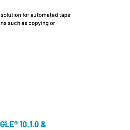
 solution for automated tape
ons such as copying or
Cloud
,
En
LE® 10.1.0 &
We’ll