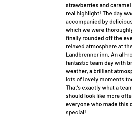
strawberries and caramel
real highlight! The day wa
accompanied by delicious
which we were thoroughly
finally rounded off the ev
relaxed atmosphere at th
Landbrenner inn. An all-r
fantastic team day with bri
weather, a brilliant atmo
lots of lovely moments to
That’s exactly what a tea
should look like more oft
everyone who made this 
special!