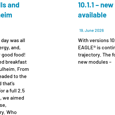
lls and
10.1.1 – new
lheim
available
19. June 2026
 day was all
With versions 10
ergy, and,
EAGLE® is conti
y good food!
trajectory. The f
xed breakfast
new modules –
 Pulheim. From
headed to the
 that’s
r a full 2.5
s, we aimed
se,
ory. Who