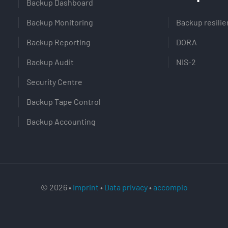
Backup Dashboard
Backup Monitoring
Backup resili
Backup Reporting
DORA
Backup Audit
NIS-2
Security Centre
Backup Tape Control
Backup Accounting
© 2026 •
Imprint
•
Data privacy
•
accompio