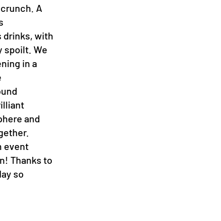
 crunch. A
s
 drinks, with
 spoilt. We
ening in a
e
ound
lliant
sphere and
gether.
m event
en! Thanks to
day so