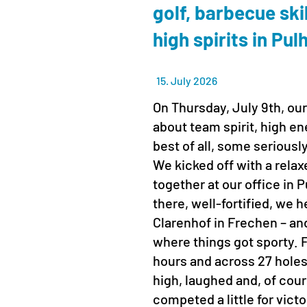
golf, barbecue ski
high spirits in Pu
15. July 2026
On Thursday, July 9th, our
about team spirit, high en
best of all, some seriousl
We kicked off with a rela
together at our office in
there, well-fortified, we 
Clarenhof in Frechen – and
where things got sporty. Fo
hours and across 27 hole
high, laughed and, of cour
competed a little for vict