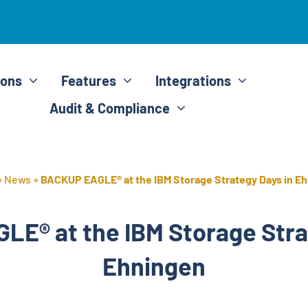
ions
Features
Integrations
Audit & Compliance
»
News
»
BACKUP EAGLE® at the IBM Storage Strategy Days in E
E® at the IBM Storage Stra
Ehningen