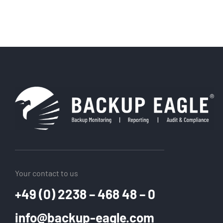
Your contact to us
+49 (0) 2238 – 468 48 – 0
info@backup-eagle.com