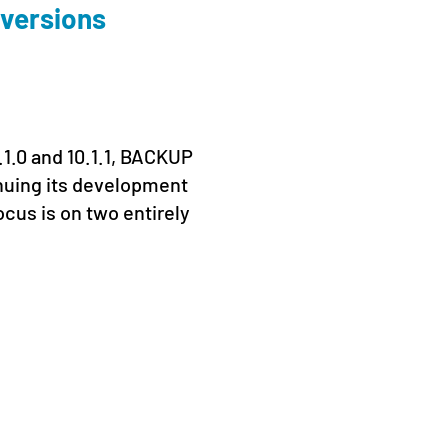
 versions
Conn
Prag
19. June
.1.0 and 10.1.1, BACKUP
From 16
nuing its development
Prague 
ocus is on two entirely
Kaseya