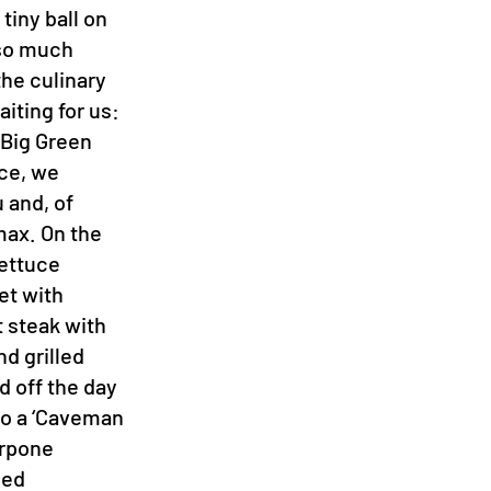
tiny ball on
k so much
he culinary
aiting for us:
 Big Green
ce, we
 and, of
max. On the
lettuce
et with
t steak with
nd grilled
d off the day
 to a ‘Caveman
arpone
led