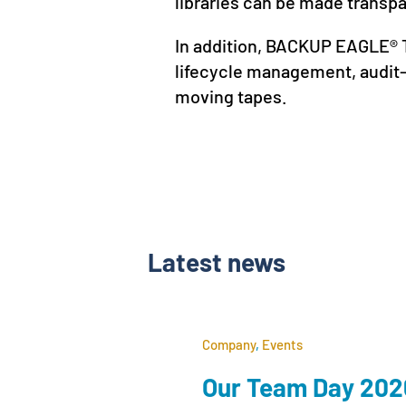
libraries can be made transp
In addition, BACKUP EAGLE® T
lifecycle management, audit-
moving tapes.
Latest news
Company
,
Events
Our Team Day 2026