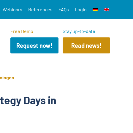
Webinars
References
FAQs
Login
Free Demo
Stay up-to-date
Request now!
Read news!
hningen
tegy Days in