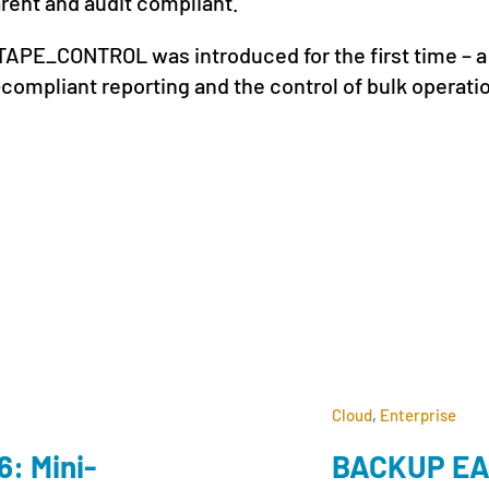
arent and audit compliant.
APE_CONTROL was introduced for the first time – a
compliant reporting and the control of bulk operati
Cloud
,
Enterprise
: Mini-
BACKUP EAG