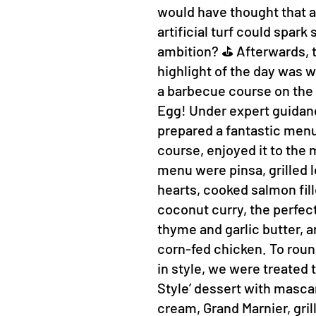
would have thought that a 
artificial turf could spar
ambition? ⛳ Afterwards, t
highlight of the day was w
a barbecue course on the
Egg! Under expert guidan
prepared a fantastic menu
course, enjoyed it to the 
menu were pinsa, grilled 
hearts, cooked salmon fill
coconut curry, the perfec
thyme and garlic butter, a
corn-fed chicken. To roun
in style, we were treated
Style’ dessert with masc
cream, Grand Marnier, gril