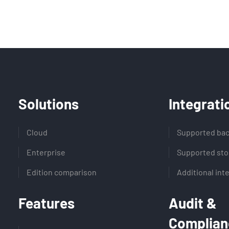
Solutions
Integrati
Cloud
Supported bac
Enterprise
Supported sto
Edition comparison
Additional int
Features
Audit &
Complian