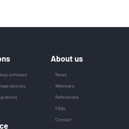
ons
About us
kup software
News
rage devices
Webinars
egrations
References
FAQs
Contact
ce