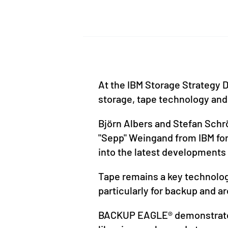
At the IBM Storage Strategy D
storage, tape technology and
Björn Albers and Stefan Schr
"Sepp" Weingand from IBM for 
into the latest developments 
Tape remains a key technology
particularly for backup and ar
BACKUP EAGLE® demonstrated 