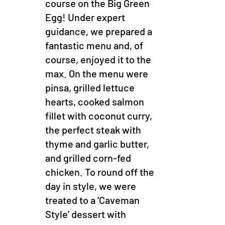
course on the Big Green
Egg! Under expert
guidance, we prepared a
fantastic menu and, of
course, enjoyed it to the
max. On the menu were
pinsa, grilled lettuce
hearts, cooked salmon
fillet with coconut curry,
the perfect steak with
thyme and garlic butter,
and grilled corn-fed
chicken. To round off the
day in style, we were
treated to a ‘Caveman
Style’ dessert with