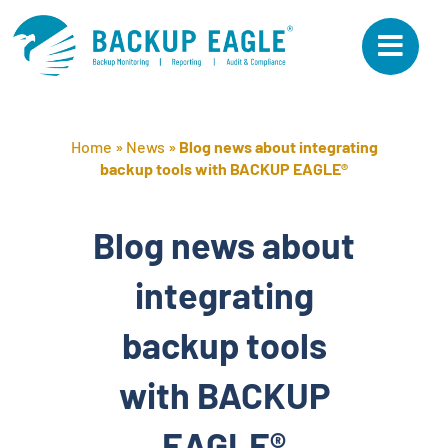
Skip
to
content
Home
»
News
»
Blog news about integrating
backup tools with BACKUP EAGLE®
Blog news about
integrating
backup tools
with BACKUP
EAGLE®