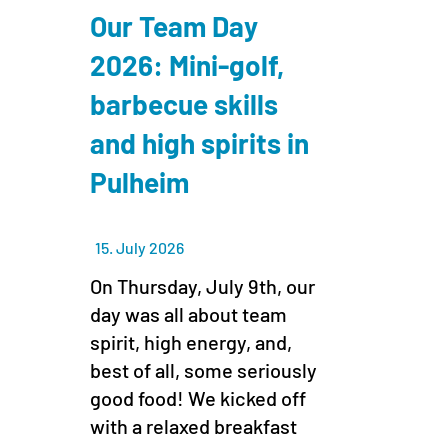
Our Team Day
2026: Mini-golf,
barbecue skills
and high spirits in
Pulheim
15. July 2026
On Thursday, July 9th, our
day was all about team
spirit, high energy, and,
best of all, some seriously
good food! We kicked off
with a relaxed breakfast