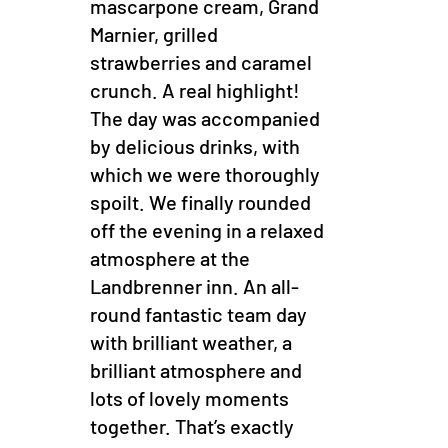
mascarpone cream, Grand
Marnier, grilled
strawberries and caramel
crunch. A real highlight!
The day was accompanied
by delicious drinks, with
which we were thoroughly
spoilt. We finally rounded
off the evening in a relaxed
atmosphere at the
Landbrenner inn. An all-
round fantastic team day
with brilliant weather, a
brilliant atmosphere and
lots of lovely moments
together. That’s exactly