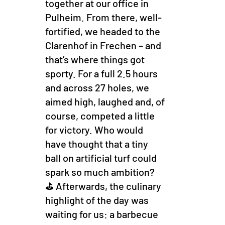
together at our office in
Pulheim. From there, well-
fortified, we headed to the
Clarenhof in Frechen – and
that’s where things got
sporty. For a full 2.5 hours
and across 27 holes, we
aimed high, laughed and, of
course, competed a little
for victory. Who would
have thought that a tiny
ball on artificial turf could
spark so much ambition?
⛳ Afterwards, the culinary
highlight of the day was
waiting for us: a barbecue