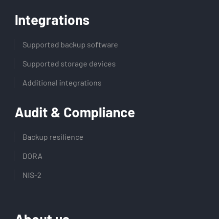
Integrations
Supported backup software
Supported storage devices
Additional integrations
Audit & Compliance
Backup resilience
DORA
NIS-2
About us