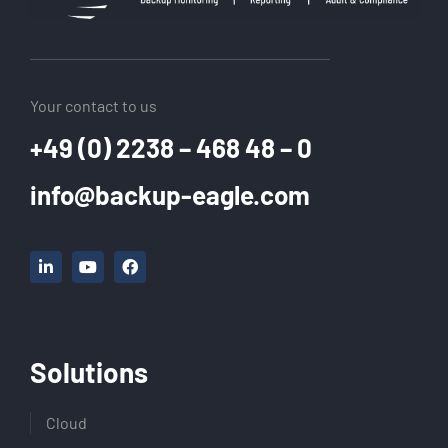
Your contact to us
+49 (0) 2238 – 468 48 – 0
info@backup-eagle.com
Solutions
Cloud