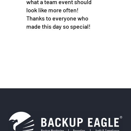
what a team event should
look like more often!
Thanks to everyone who
made this day so special!