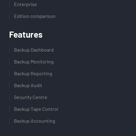
Enterprise
Edition comparison
Features
Backup Dashboard
Backup Monitoring
Backup Reporting
Backup Audit
Security Centre
Backup Tape Control
Backup Accounting