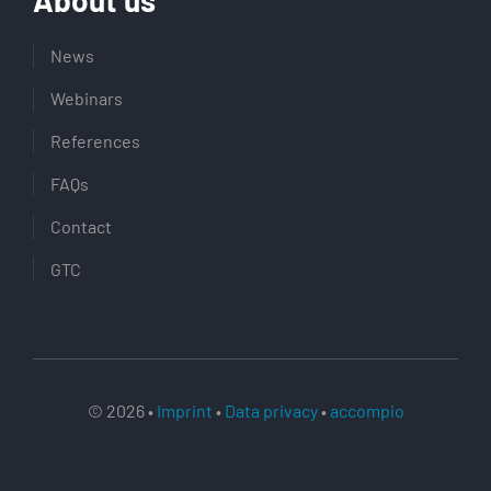
News
Webinars
References
FAQs
Contact
GTC
© 2026 •
Imprint
•
Data privacy
•
accompio