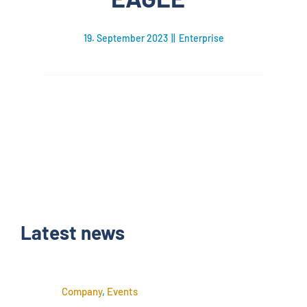
19. September 2023
||
Enterprise
Latest news
Company
,
Events