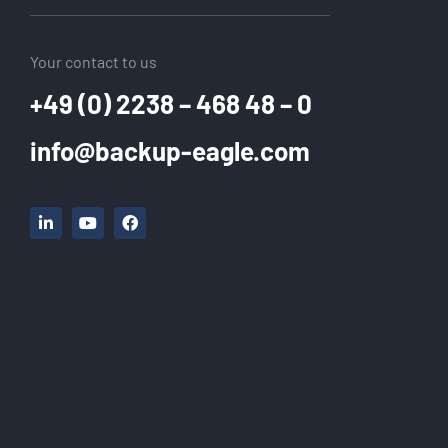
Your contact to us
+49 (0) 2238 – 468 48 – 0
info@backup-eagle.com