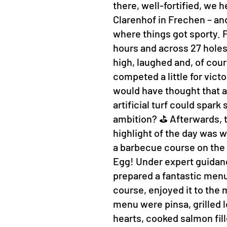
there, well-fortified, we 
Clarenhof in Frechen – and
where things got sporty. Fo
hours and across 27 hole
high, laughed and, of cour
competed a little for vict
would have thought that a 
artificial turf could spar
ambition? ⛳ Afterwards, t
highlight of the day was w
a barbecue course on the
Egg! Under expert guidan
prepared a fantastic menu
course, enjoyed it to the 
menu were pinsa, grilled 
hearts, cooked salmon fill