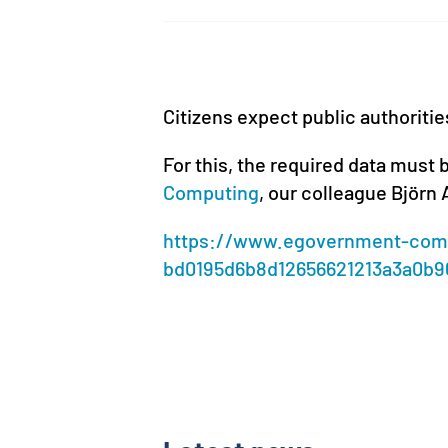
Citizens expect public authoritie
For this, the required data must b
Computing
, our colleague Björn
https://www.egovernment-comp
bd0195d6b8d12656621213a3a0b9