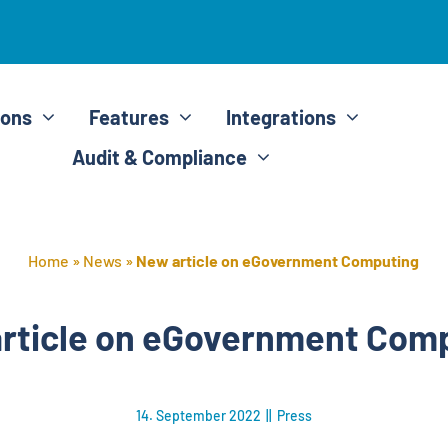
ions
Features
Integrations
Audit & Compliance
Home
»
News
»
New article on eGovernment Computing
rticle on eGovernment Com
14. September 2022
||
Press