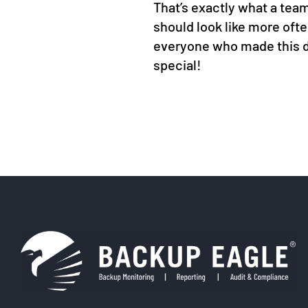
That’s exactly what a tea
should look like more oft
everyone who made this 
special!