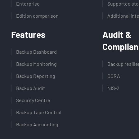
Enterprise
Supported sto
Edition comparison
Additional int
Features
Audit &
Complian
Backup Dashboard
Backup Monitoring
Backup resili
Backup Reporting
DORA
Backup Audit
NIS-2
Security Centre
Backup Tape Control
Backup Accounting