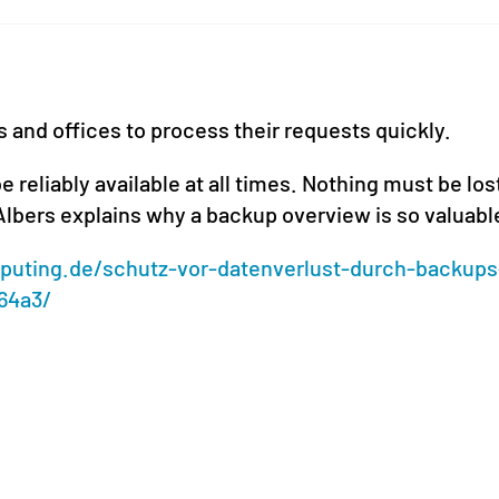
s and offices to process their requests quickly.
e reliably available at all times. Nothing must be los
 Albers explains why a backup overview is so valuabl
uting.de/schutz-vor-datenverlust-durch-backups
64a3/