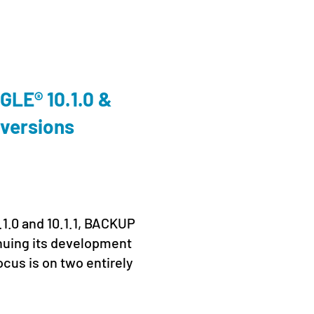
Cloud
,
En
LE® 10.1.0 &
We’ll
 versions
Conn
Prag
19. June
.1.0 and 10.1.1, BACKUP
From 16
nuing its development
Prague 
ocus is on two entirely
Kaseya