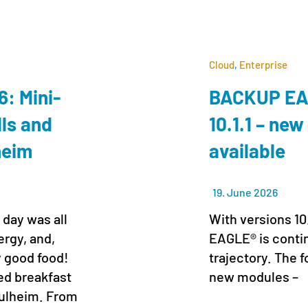
Cloud
,
Enterprise
: Mini-
BACKUP EAG
lls and
10.1.1 – new
lheim
available
19. June 2026
 day was all
With versions 10
ergy, and,
EAGLE® is conti
y good food!
trajectory. The f
xed breakfast
new modules –
 Pulheim. From