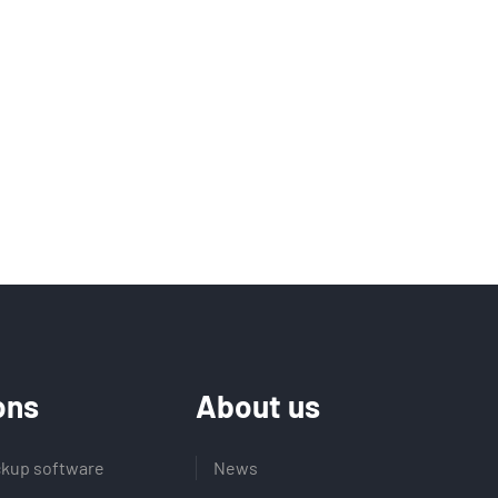
ons
About us
kup software
News