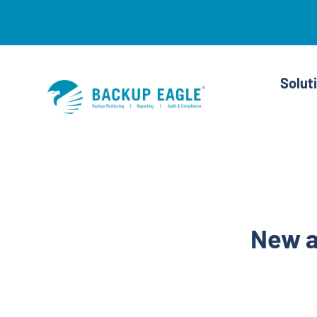
Skip
to
content
Solut
New a