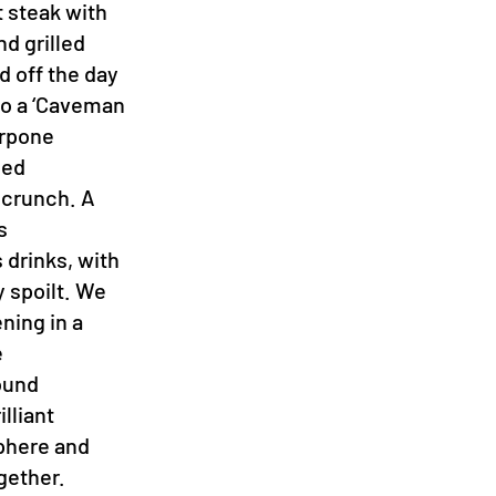
t steak with
nd grilled
d off the day
 to a ‘Caveman
arpone
led
 crunch. A
s
 drinks, with
 spoilt. We
ening in a
e
ound
lliant
sphere and
gether.