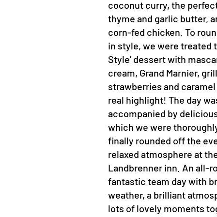
coconut curry, the perfec
thyme and garlic butter, a
corn-fed chicken. To roun
in style, we were treated
Style’ dessert with masc
cream, Grand Marnier, gril
strawberries and caramel
real highlight! The day wa
accompanied by delicious
which we were thoroughly
finally rounded off the ev
relaxed atmosphere at th
Landbrenner inn. An all-r
fantastic team day with bri
weather, a brilliant atmo
lots of lovely moments to