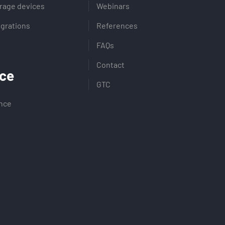
rage devices
Webinars
egrations
References
FAQs
Contact
ce
GTC
ence