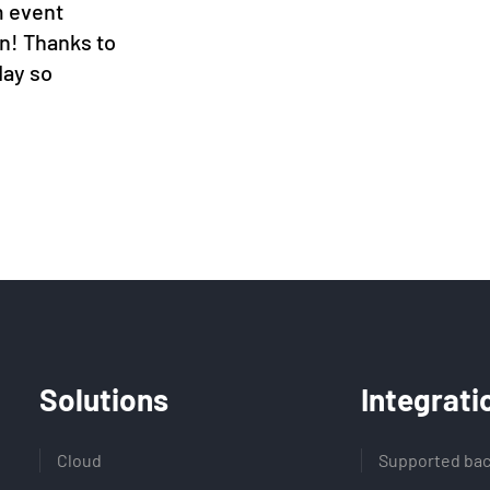
m event
en! Thanks to
day so
Solutions
Integrati
Cloud
Supported bac