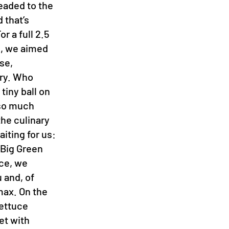
headed to the
 that’s
r a full 2.5
s, we aimed
se,
ory. Who
tiny ball on
k so much
he culinary
aiting for us:
 Big Green
ce, we
 and, of
max. On the
lettuce
et with