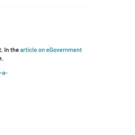
t. In the
article on eGovernment
e.
-a-