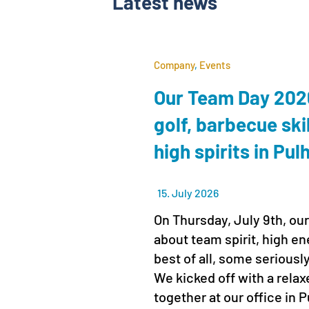
Latest news
Company
,
Events
Our Team Day 2026
golf, barbecue ski
high spirits in Pu
15. July 2026
On Thursday, July 9th, our
about team spirit, high en
best of all, some seriousl
We kicked off with a rela
together at our office in