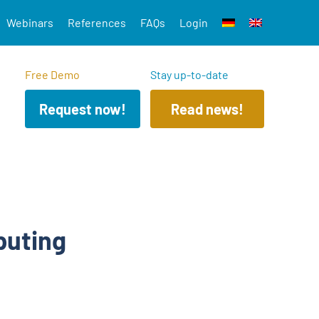
Webinars
References
FAQs
Login
Free Demo
Stay up-to-date
Request now!
Read news!
puting