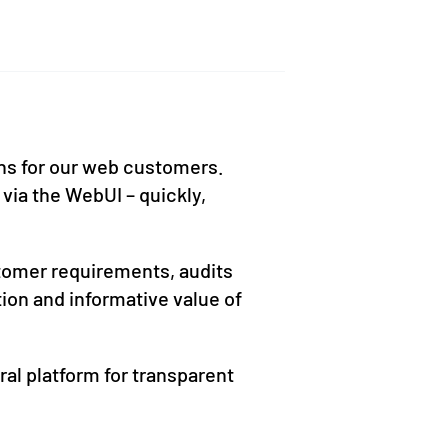
ons for our web customers.
 via the WebUI – quickly,
ustomer requirements, audits
tion and informative value of
ral platform for transparent