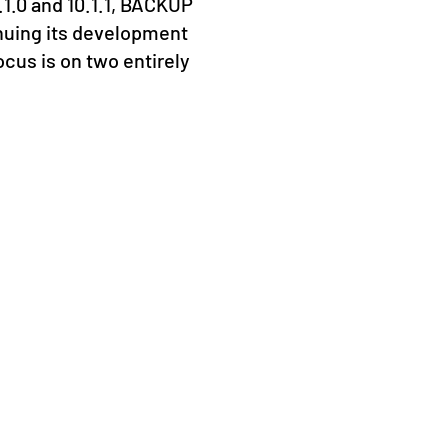
.1.0 and 10.1.1, BACKUP
From 16
nuing its development
Prague 
ocus is on two entirely
Kaseya