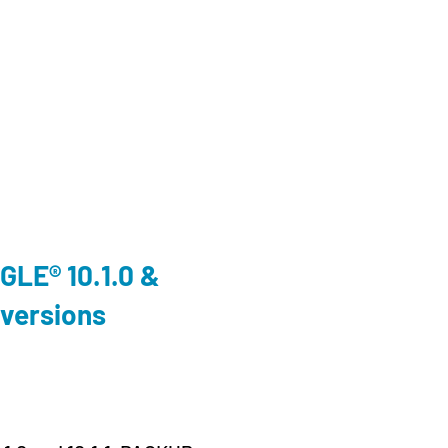
Cloud
,
En
LE® 10.1.0 &
We’ll
 versions
Conn
Prag
19. June