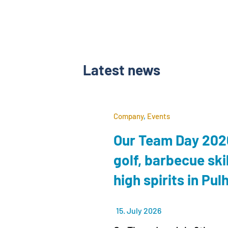
Latest news
Company
,
Events
Our Team Day 2026
golf, barbecue ski
high spirits in Pu
15. July 2026