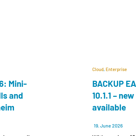
Cloud
,
Enterprise
: Mini-
BACKUP EAG
lls and
10.1.1 – new
lheim
available
19. June 2026