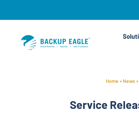
Skip
to
content
Solut
Home
»
News
Service Relea