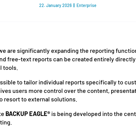
22. January 2026
||
Enterprise
we are significantly expanding the reporting functi
d free-text reports can be created entirely directly
l tools.
sible to tailor individual reports specifically to c
 gives users more control over the content, presenta
o resort to external solutions.
ate
BACKUP EAGLE®
is being developed into the cent
ting.