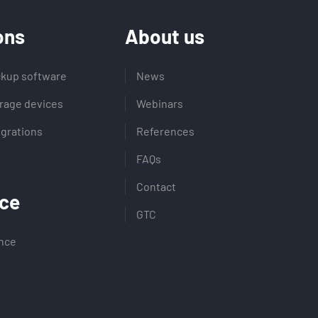
ons
About us
kup software
News
rage devices
Webinars
egrations
References
FAQs
Contact
ce
GTC
ence