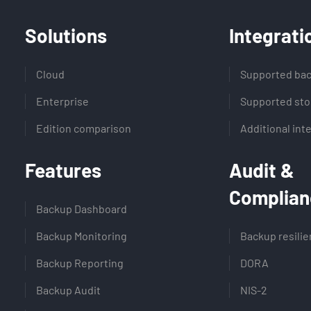
Solutions
Integrati
Cloud
Supported bac
Enterprise
Supported sto
Edition comparison
Additional int
Features
Audit &
Complian
Backup Dashboard
Backup Monitoring
Backup resili
Backup Reporting
DORA
Backup Audit
NIS-2