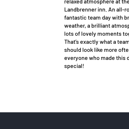
relaxed atmosphere at th
Landbrenner inn. An all-r
fantastic team day with bri
weather, a brilliant atmo
lots of lovely moments to
That’s exactly what a tea
should look like more oft
everyone who made this 
special!