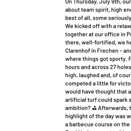
On Thursday, July 9th, our
about team spirit, high en
best of all, some seriousl
We kicked off with a rela
together at our office in
there, well-fortified, we 
Clarenhof in Frechen – and
where things got sporty. Fo
hours and across 27 hole
high, laughed and, of cour
competed a little for vict
would have thought that a 
artificial turf could spar
ambition? ⛳ Afterwards, t
highlight of the day was w
a barbecue course on the