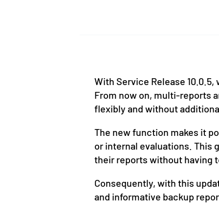
With Service Release 10.0.5, 
From now on, multi-reports an
flexibly and without additiona
The new function makes it pos
or internal evaluations. This
their reports without having t
Consequently, with this upd
and informative backup repor