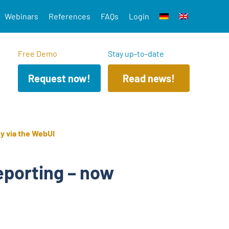
Webinars
References
FAQs
Login
Free Demo
Stay up-to-date
Request now!
Read news!
ly via the WebUI
eporting – now