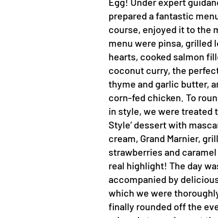
Egg! Under expert guidan
prepared a fantastic menu
course, enjoyed it to the 
menu were pinsa, grilled 
hearts, cooked salmon fill
coconut curry, the perfec
thyme and garlic butter, a
corn-fed chicken. To roun
in style, we were treated
Style’ dessert with masc
cream, Grand Marnier, gril
strawberries and caramel
real highlight! The day wa
accompanied by delicious
which we were thoroughly
finally rounded off the ev