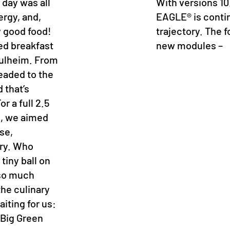
 day was all
With versions 10
ergy, and,
EAGLE® is conti
y good food!
trajectory. The f
xed breakfast
new modules –
 Pulheim. From
headed to the
 that’s
r a full 2.5
s, we aimed
se,
ory. Who
tiny ball on
k so much
he culinary
aiting for us:
 Big Green