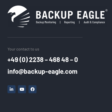
Your contact to us
+49 (0) 2238 – 468 48 – 0
info@backup-eagle.com