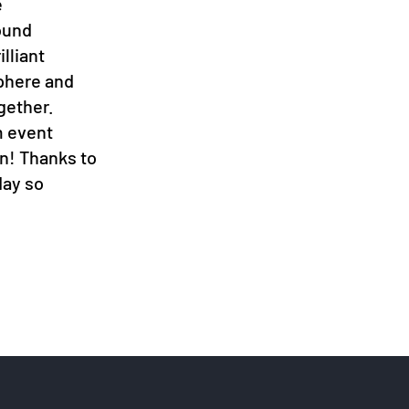
e
ound
lliant
sphere and
gether.
m event
en! Thanks to
day so