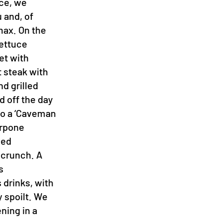
ce, we
 and, of
max. On the
lettuce
et with
t steak with
nd grilled
d off the day
 to a ‘Caveman
arpone
led
 crunch. A
s
 drinks, with
 spoilt. We
ening in a