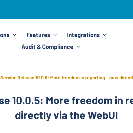
ions
Features
Integrations
Audit & Compliance
»
Service Release 10.0.5: More freedom in reporting – now direct
se 10.0.5: More freedom in r
directly via the WebUI