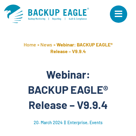
Skip
to
content
Home
»
News
»
Webinar: BACKUP EAGLE®
Release – V9.9.4
Webinar:
BACKUP EAGLE®
Release – V9.9.4
20. March 2024
||
Enterprise
,
Events