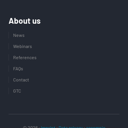
About us
News
Webinars
References
FAQs
Contact
GTC
© 2026 •
Imprint
•
Data privacy
•
accompio