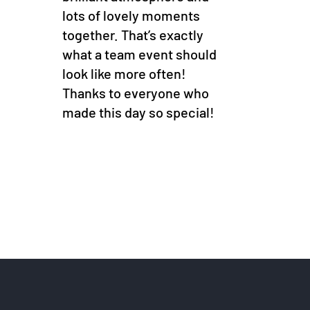
lots of lovely moments
together. That’s exactly
what a team event should
look like more often!
Thanks to everyone who
made this day so special!