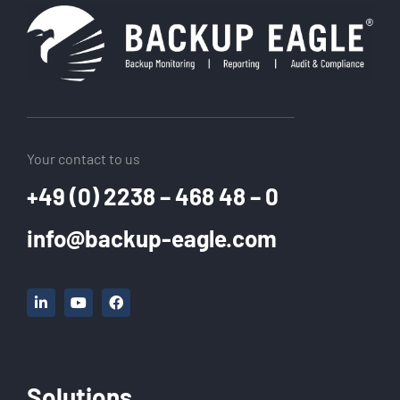
Your contact to us
+49 (0) 2238 – 468 48 – 0
info@backup-eagle.com
Solutions