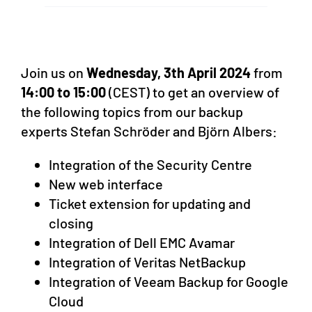
Join us on
Wednesday, 3th April 2024
from
14:00 to 15:00
(CEST) to get an overview of
the following topics from our backup
experts Stefan Schröder and Björn Albers:
Integration of the Security Centre
New web interface
Ticket extension for updating and
closing
Integration of Dell EMC Avamar
Integration of Veritas NetBackup
Integration of Veeam Backup for Google
Cloud