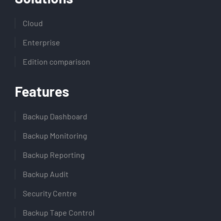
Cloud
Enterprise
Edition comparison
Features
Backup Dashboard
Backup Monitoring
Backup Reporting
Backup Audit
Security Centre
Backup Tape Control