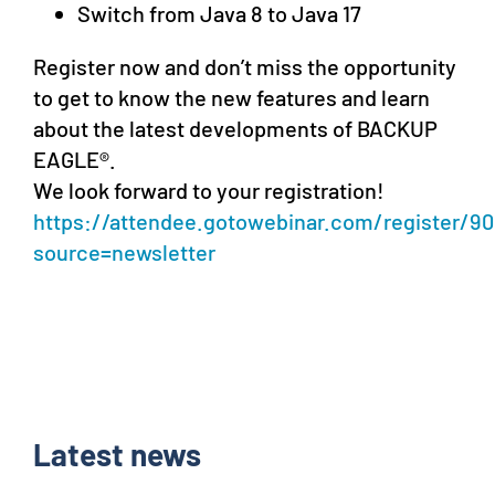
Switch from Java 8 to Java 17
Register now and don’t miss the opportunity
to get to know the new features and learn
about the latest developments of BACKUP
EAGLE®.
We look forward to your registration!
https://attendee.gotowebinar.com/register/9
source=newsletter
Latest news