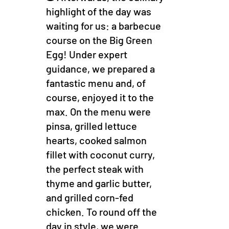
highlight of the day was
waiting for us: a barbecue
course on the Big Green
Egg! Under expert
guidance, we prepared a
fantastic menu and, of
course, enjoyed it to the
max. On the menu were
pinsa, grilled lettuce
hearts, cooked salmon
fillet with coconut curry,
the perfect steak with
thyme and garlic butter,
and grilled corn-fed
chicken. To round off the
day in style, we were