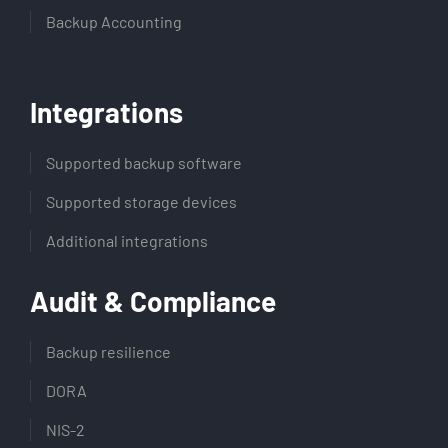
Backup Accounting
Integrations
Supported backup software
Supported storage devices
Additional integrations
Audit & Compliance
Backup resilience
DORA
NIS-2