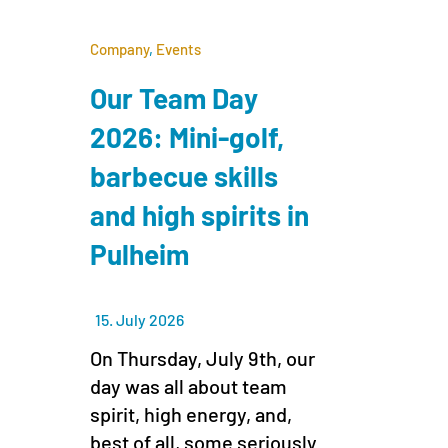
Company
,
Events
Our Team Day
2026: Mini-golf,
barbecue skills
and high spirits in
Pulheim
15. July 2026
On Thursday, July 9th, our
day was all about team
spirit, high energy, and,
best of all, some seriously