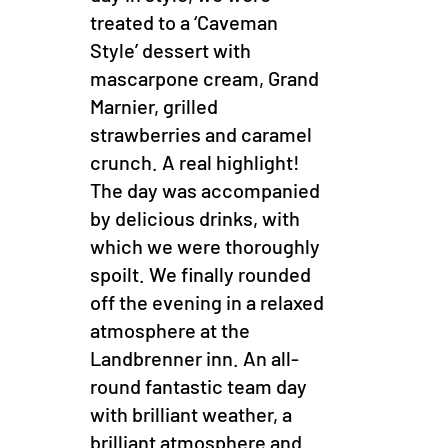
treated to a ‘Caveman
Style’ dessert with
mascarpone cream, Grand
Marnier, grilled
strawberries and caramel
crunch. A real highlight!
The day was accompanied
by delicious drinks, with
which we were thoroughly
spoilt. We finally rounded
off the evening in a relaxed
atmosphere at the
Landbrenner inn. An all-
round fantastic team day
with brilliant weather, a
brilliant atmosphere and