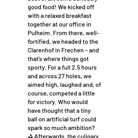
good food! We kicked off
with a relaxed breakfast
together at our office in
Pulheim. From there, well-
fortified, we headed to the
Clarenhof in Frechen – and
that’s where things got
sporty. For a full 2.5 hours
and across 27 holes, we
aimed high, laughed and, of
course, competed a little
for victory. Who would
have thought that a tiny
ball on artificial turf could
spark so much ambition?
⛳ Afterwards, the culinary